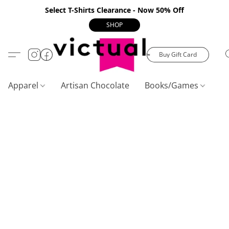
Select T-Shirts Clearance - Now 50% Off
SHOP
Buy Gift Card
Apparel
Artisan Chocolate
Books/Games
C