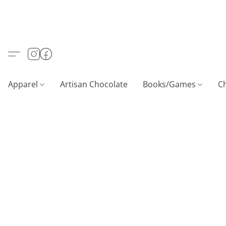
Apparel
Artisan Chocolate
Books/Games
C