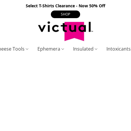
Select T-Shirts Clearance - Now 50% Off
SHOP
heese Tools
Ephemera
Insulated
Intoxicant