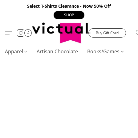
Select T-Shirts Clearance - Now 50% Off
SHOP
Buy Gift Card
Apparel
Artisan Chocolate
Books/Games
C