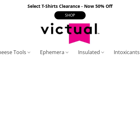
Select T-Shirts Clearance - Now 50% Off
SHOP
heese Tools
Ephemera
Insulated
Intoxicant