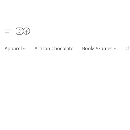
Apparel
Artisan Chocolate
Books/Games
C