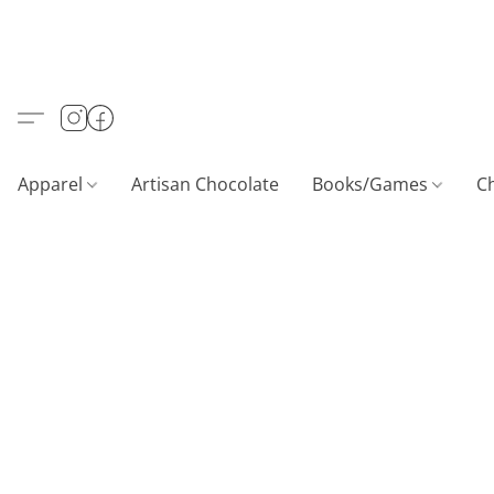
Apparel
Artisan Chocolate
Books/Games
C