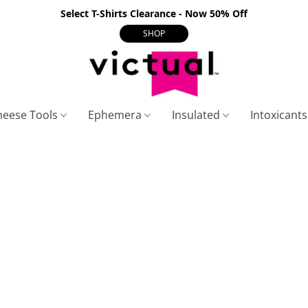
Select T-Shirts Clearance - Now 50% Off
SHOP
heese Tools
Ephemera
Insulated
Intoxicant