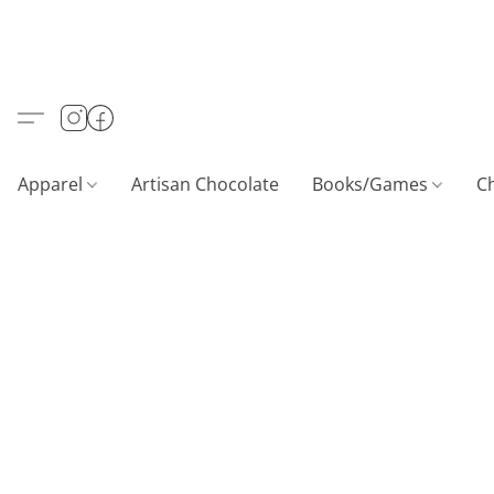
Apparel
Artisan Chocolate
Books/Games
C