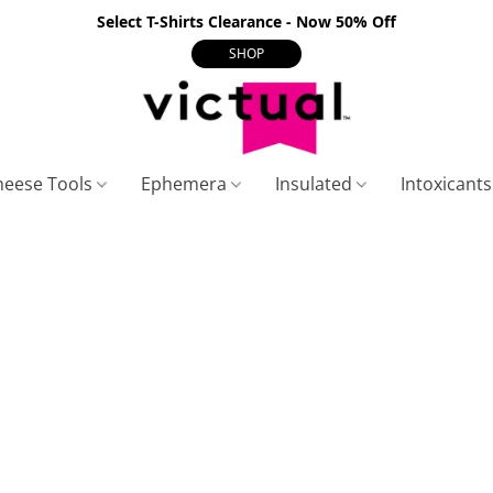
Select T-Shirts Clearance - Now 50% Off
SHOP
heese Tools
Ephemera
Insulated
Intoxicant