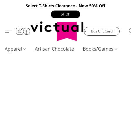
Select T-Shirts Clearance - Now 50% Off
SHOP
Buy Gift Card
Apparel
Artisan Chocolate
Books/Games
C