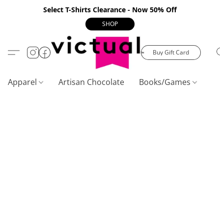
Select T-Shirts Clearance - Now 50% Off
SHOP
Buy Gift Card
Apparel
Artisan Chocolate
Books/Games
C