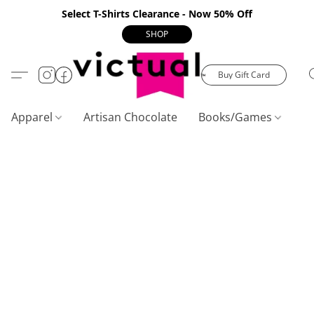
Select T-Shirts Clearance - Now 50% Off
SHOP
Buy Gift Card
Apparel
Artisan Chocolate
Books/Games
C