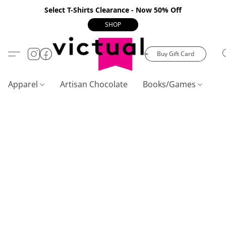
Select T-Shirts Clearance - Now 50% Off
SHOP
Buy Gift Card
Apparel
Artisan Chocolate
Books/Games
C