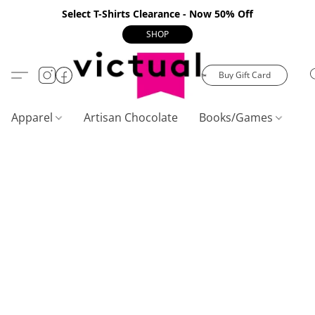
Select T-Shirts Clearance - Now 50% Off
SHOP
Buy Gift Card
Apparel
Artisan Chocolate
Books/Games
C