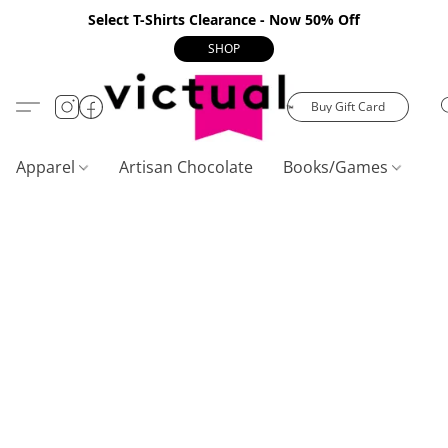
Select T-Shirts Clearance - Now 50% Off
SHOP
Buy Gift Card
Apparel
Artisan Chocolate
Books/Games
C