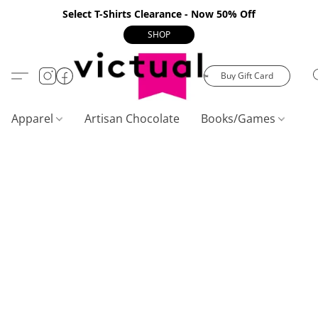
Select T-Shirts Clearance - Now 50% Off
SHOP
Buy Gift Card
Apparel
Artisan Chocolate
Books/Games
C