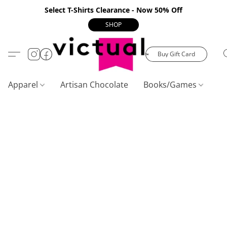
Select T-Shirts Clearance - Now 50% Off
SHOP
Buy Gift Card
Apparel
Artisan Chocolate
Books/Games
C