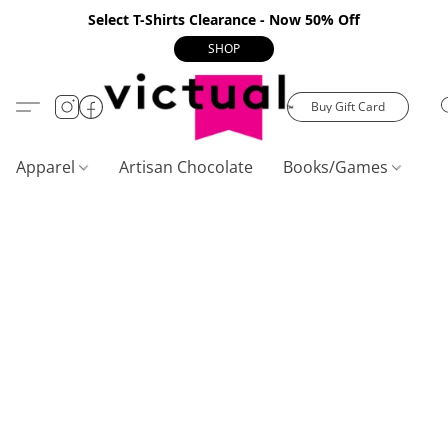
Select T-Shirts Clearance - Now 50% Off
SHOP
Buy Gift Card
Apparel
Artisan Chocolate
Books/Games
C