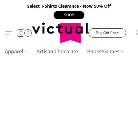
Select T-Shirts Clearance - Now 50% Off
SHOP
Buy Gift Card
Apparel
Artisan Chocolate
Books/Games
C