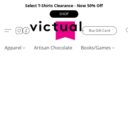
Select T-Shirts Clearance - Now 50% Off
SHOP
Buy Gift Card
Apparel
Artisan Chocolate
Books/Games
C