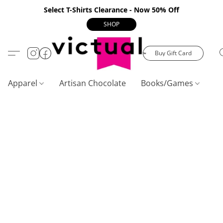
Select T-Shirts Clearance - Now 50% Off
SHOP
Buy Gift Card
Apparel
Artisan Chocolate
Books/Games
C