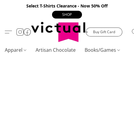
Select T-Shirts Clearance - Now 50% Off
SHOP
Buy Gift Card
Apparel
Artisan Chocolate
Books/Games
C