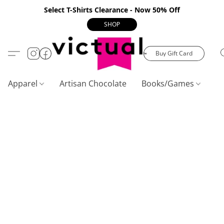
Select T-Shirts Clearance - Now 50% Off
SHOP
Buy Gift Card
Apparel
Artisan Chocolate
Books/Games
C