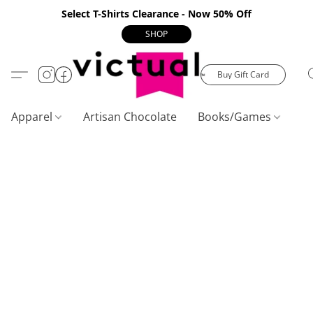
Select T-Shirts Clearance - Now 50% Off
SHOP
Buy Gift Card
Apparel
Artisan Chocolate
Books/Games
C