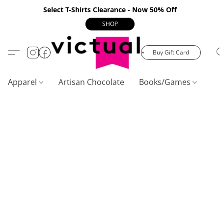
Select T-Shirts Clearance - Now 50% Off
SHOP
Buy Gift Card
Apparel
Artisan Chocolate
Books/Games
C