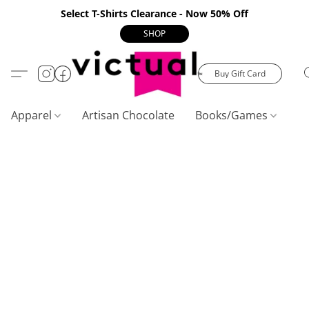
Select T-Shirts Clearance - Now 50% Off
SHOP
Buy Gift Card
Apparel
Artisan Chocolate
Books/Games
C