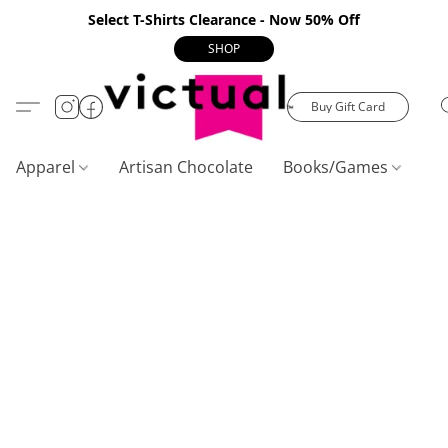
Select T-Shirts Clearance - Now 50% Off
SHOP
Buy Gift Card
Apparel
Artisan Chocolate
Books/Games
C