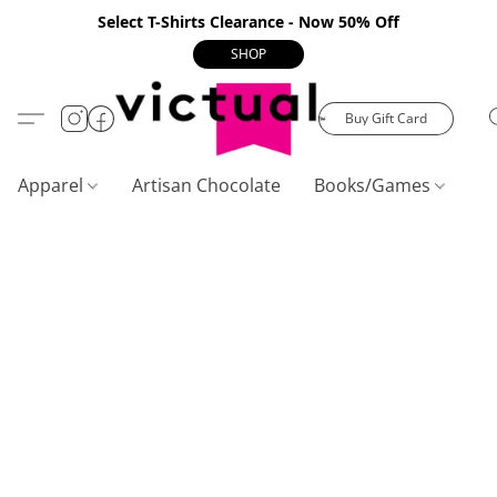
Select T-Shirts Clearance - Now 50% Off
SHOP
Buy Gift Card
Apparel
Artisan Chocolate
Books/Games
C