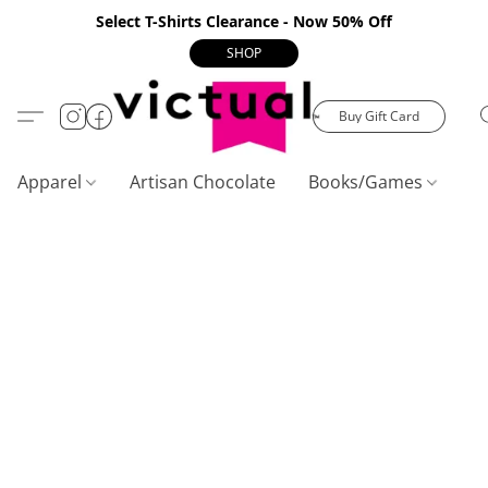
Select T-Shirts Clearance - Now 50% Off
SHOP
Buy Gift Card
Apparel
Artisan Chocolate
Books/Games
C