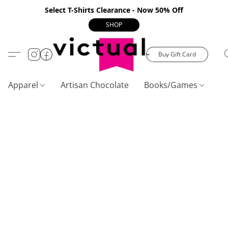
Select T-Shirts Clearance - Now 50% Off
SHOP
Buy Gift Card
Apparel
Artisan Chocolate
Books/Games
C