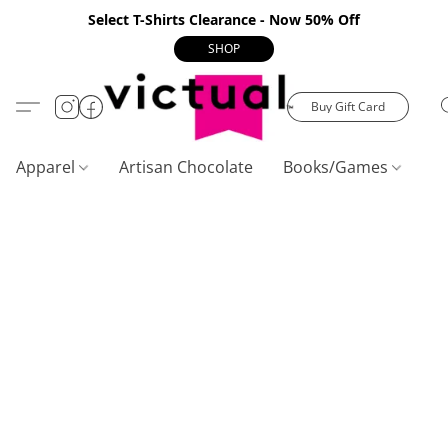
Select T-Shirts Clearance - Now 50% Off
SHOP
Buy Gift Card
Apparel
Artisan Chocolate
Books/Games
C