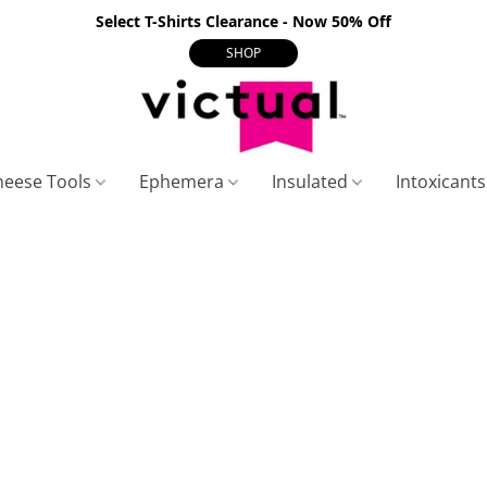
Select T-Shirts Clearance - Now 50% Off
SHOP
heese Tools
Ephemera
Insulated
Intoxicant