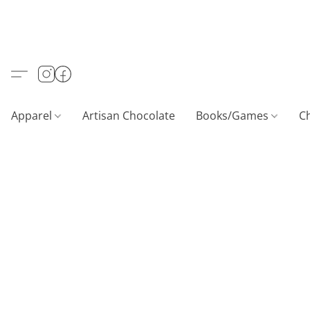
Apparel
Artisan Chocolate
Books/Games
C