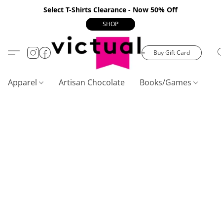
Select T-Shirts Clearance - Now 50% Off
SHOP
Buy Gift Card
Apparel
Artisan Chocolate
Books/Games
C