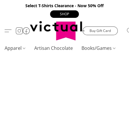
Select T-Shirts Clearance - Now 50% Off
SHOP
Buy Gift Card
Apparel
Artisan Chocolate
Books/Games
C