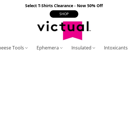
Select T-Shirts Clearance - Now 50% Off
SHOP
heese Tools
Ephemera
Insulated
Intoxicant