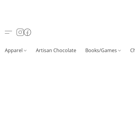
Apparel
Artisan Chocolate
Books/Games
C