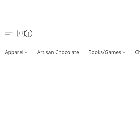
Apparel
Artisan Chocolate
Books/Games
C