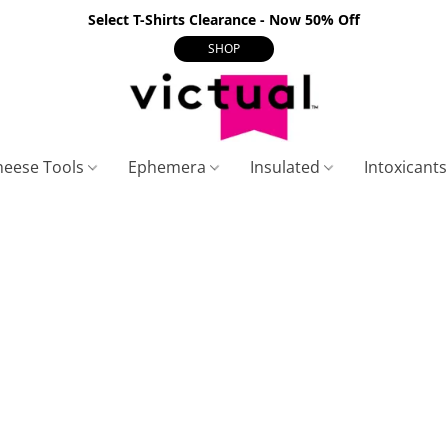
Select T-Shirts Clearance - Now 50% Off
SHOP
heese Tools
Ephemera
Insulated
Intoxicant