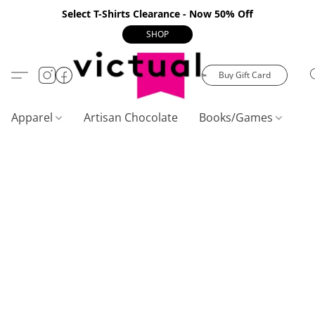
Select T-Shirts Clearance - Now 50% Off
SHOP
Buy Gift Card
Apparel
Artisan Chocolate
Books/Games
C