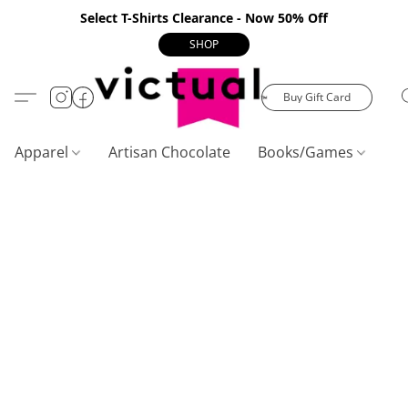
Select T-Shirts Clearance - Now 50% Off
SHOP
Buy Gift Card
Apparel
Artisan Chocolate
Books/Games
C