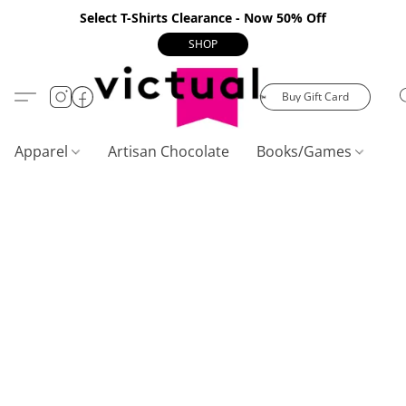
Select T-Shirts Clearance - Now 50% Off
SHOP
Buy Gift Card
Apparel
Artisan Chocolate
Books/Games
C