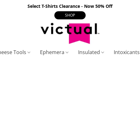
Select T-Shirts Clearance - Now 50% Off
SHOP
heese Tools
Ephemera
Insulated
Intoxicant