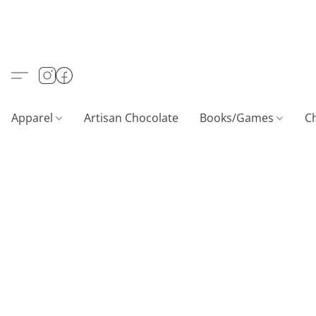
Apparel
Artisan Chocolate
Books/Games
C