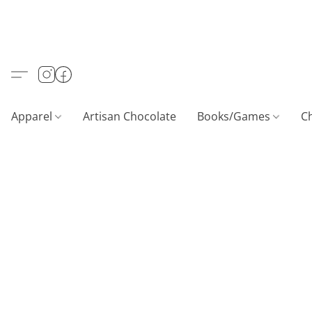
Apparel
Artisan Chocolate
Books/Games
C