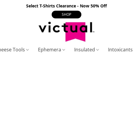
Select T-Shirts Clearance - Now 50% Off
SHOP
heese Tools
Ephemera
Insulated
Intoxicant