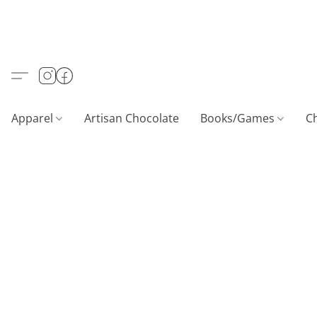
Apparel
Artisan Chocolate
Books/Games
C