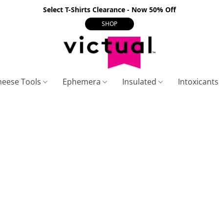
Select T-Shirts Clearance - Now 50% Off
SHOP
heese Tools
Ephemera
Insulated
Intoxicant