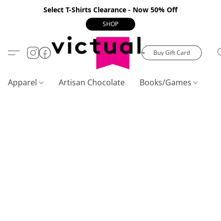
Select T-Shirts Clearance - Now 50% Off
SHOP
Buy Gift Card
Apparel
Artisan Chocolate
Books/Games
C