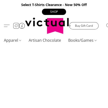
Select T-Shirts Clearance - Now 50% Off
SHOP
Buy Gift Card
Apparel
Artisan Chocolate
Books/Games
C