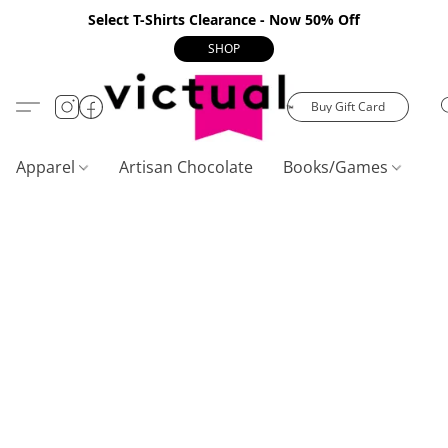
Select T-Shirts Clearance - Now 50% Off
SHOP
Buy Gift Card
Apparel
Artisan Chocolate
Books/Games
C