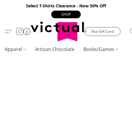
Select T-Shirts Clearance - Now 50% Off
SHOP
Buy Gift Card
Apparel
Artisan Chocolate
Books/Games
C