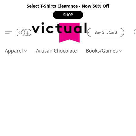
Select T-Shirts Clearance - Now 50% Off
SHOP
Buy Gift Card
Apparel
Artisan Chocolate
Books/Games
C