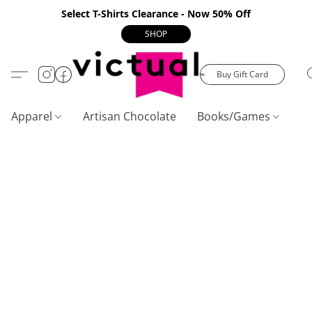
Select T-Shirts Clearance - Now 50% Off
SHOP
Buy Gift Card
Apparel
Artisan Chocolate
Books/Games
C