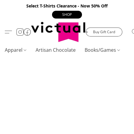
Select T-Shirts Clearance - Now 50% Off
SHOP
Buy Gift Card
Apparel
Artisan Chocolate
Books/Games
C