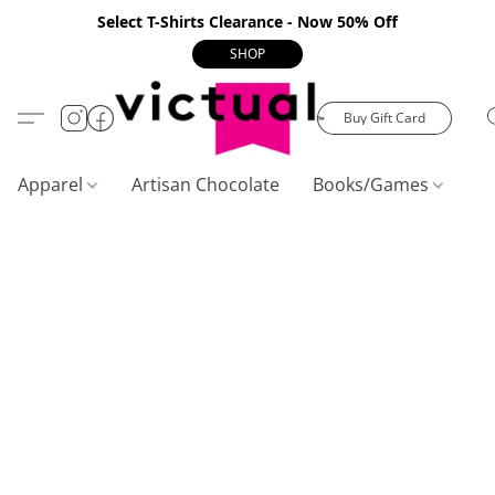
Select T-Shirts Clearance - Now 50% Off
SHOP
Buy Gift Card
Apparel
Artisan Chocolate
Books/Games
C