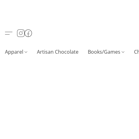
Apparel
Artisan Chocolate
Books/Games
C