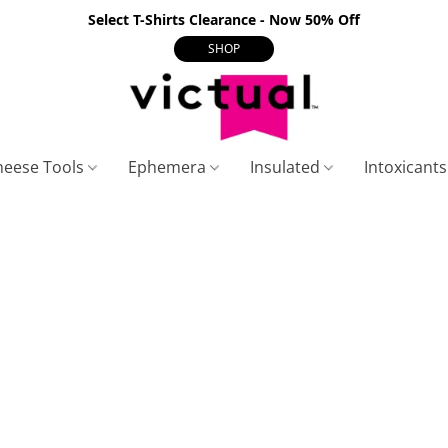
Select T-Shirts Clearance - Now 50% Off
SHOP
heese Tools
Ephemera
Insulated
Intoxicant