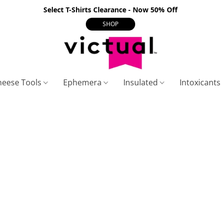
Select T-Shirts Clearance - Now 50% Off
SHOP
heese Tools
Ephemera
Insulated
Intoxicant