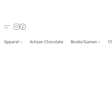
Apparel
Artisan Chocolate
Books/Games
C