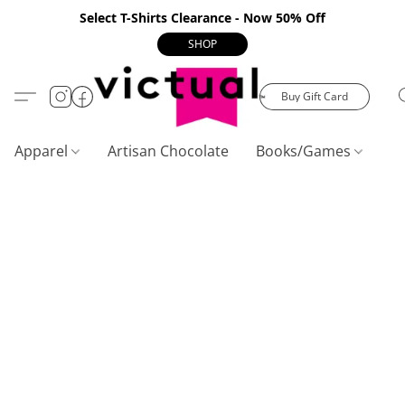
Select T-Shirts Clearance - Now 50% Off
SHOP
Buy Gift Card
Apparel
Artisan Chocolate
Books/Games
C